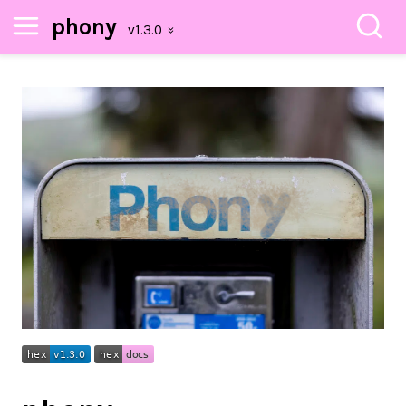
phony