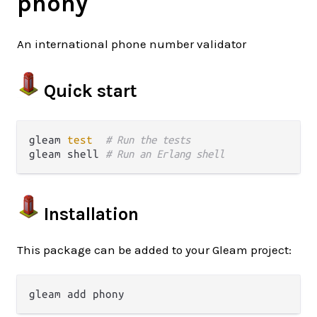
phony
An international phone number validator
Quick start
gleam 
test
# Run the tests
gleam shell 
# Run an Erlang shell
Installation
This package can be added to your Gleam project: