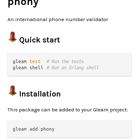
phony
An international phone number validator
Quick start
gleam 
test
# Run the tests
gleam shell 
# Run an Erlang shell
Installation
This package can be added to your Gleam project: