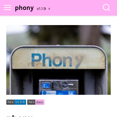
phony