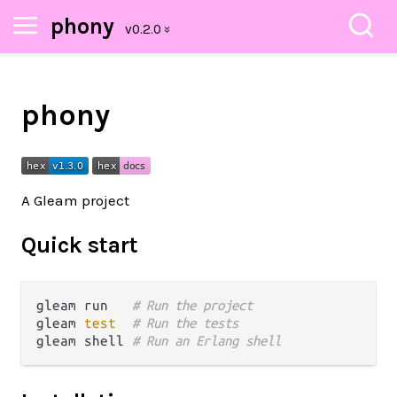
phony
phony
A Gleam project
Quick start
gleam run   
# Run the project
gleam 
test
# Run the tests
gleam shell 
# Run an Erlang shell