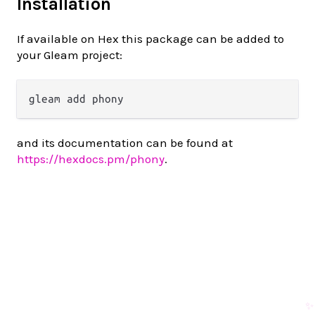
Installation
If available on Hex this package can be added to
your Gleam project:
and its documentation can be found at
https://hexdocs.pm/phony
.
✨